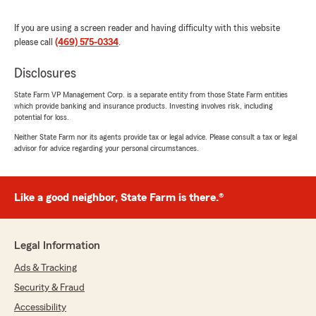
5
out of
5
rating by Cristina Reyes
"I had a very pleasant experience with the level
If you are using a screen reader and having difficulty with this website
of service I was provide by Jose. He was very
please call
(469) 575-0334
.
professional and very responsive in a timely
manner. I was searching for competitive rates
Disclosures
for my home and auto insurance and Jose
definitely delivered."
State Farm VP Management Corp. is a separate entity from those State Farm entities
which provide banking and insurance products. Investing involves risk, including
potential for loss.
We responded:
Neither State Farm nor its agents provide tax or legal advice. Please consult a tax or legal
"Thanks so much for the fantastic rating,
advisor for advice regarding your personal circumstances.
Cristina! We are so glad you had a positive
experience with us here on State Farm Agent
Tim Gibbs’s Team. If there is anything we can
do for you in the future, just give us a
Like a good neighbor, State Farm is there.®
shout! "
Legal Information
Ads & Tracking
michaya
April 30, 2026
Security & Fraud
Accessibility
5
out of
5