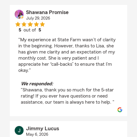
Shawana Promise
July 29, 2026
5
out of
5
rating by Shawana Promise
"My experience at State Farm wasn’t of clarity
in the beginning. However, thanks to Lisa, she
has given me clarity and an expectation of my
monthly cost. She is very patient and I
appreciate her “call-backs” to ensure that I’m
okay."
We responded:
"Shawana, thank you so much for the 5-star
rating! If you ever have questions or need
assistance, our team is always here to help. "
Jimmy Lucus
May 6, 2026