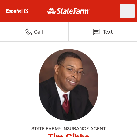
Español
Call
Text
STATE FARM® INSURANCE AGENT