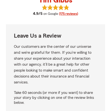
Tim Gibbs
View Tim Gibbs's reviews on Goo
average rating
4.9/5
on Google
(175 reviews)
Leave Us a Review
Our customers are the center of our universe
and we’re grateful for them. If you’re willing to
share your experience about your interaction
with our agency, it’ll be a great help for other
people looking to make smart and confident
decisions about their insurance and financial
services.
Take 60 seconds (or more if you want) to share
your story by clicking on one of the review links
below.