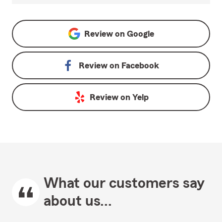
Review on
Google
Review on
Facebook
Review on
Yelp
What our customers say
about us...