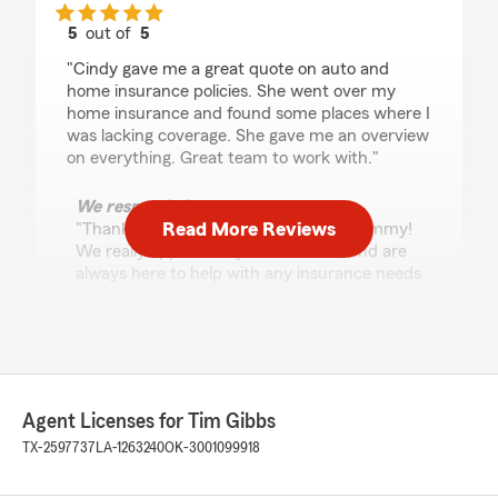
5
out of
5
rating by Jimmy Lucus
"Cindy gave me a great quote on auto and
home insurance policies. She went over my
home insurance and found some places where I
was lacking coverage. She gave me an overview
on everything. Great team to work with."
We responded:
Read More Reviews
"Thank you so much for the 5-stars, Jimmy!
We really appreciate your feedback and are
always here to help with any insurance needs
you have. Feel free to reach out to us here on
State Farm Agent Tim Gibbs’s Team
anytime."
Agent Licenses for Tim Gibbs
Cristina Reyes
TX-2597737
LA-1263240
OK-3001099918
May 1, 2026