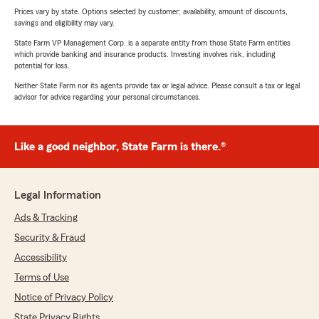
Prices vary by state. Options selected by customer; availability, amount of discounts,
savings and eligibility may vary.
State Farm VP Management Corp. is a separate entity from those State Farm entities
which provide banking and insurance products. Investing involves risk, including
potential for loss.
Neither State Farm nor its agents provide tax or legal advice. Please consult a tax or legal
advisor for advice regarding your personal circumstances.
Like a good neighbor, State Farm is there.®
Legal Information
Ads & Tracking
Security & Fraud
Accessibility
Terms of Use
Notice of Privacy Policy
State Privacy Rights