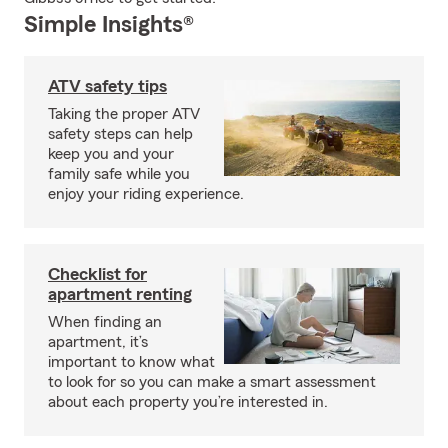
Simple Insights®
ATV safety tips
Taking the proper ATV
safety steps can help
keep you and your
family safe while you
enjoy your riding experience.
Checklist for
apartment renting
When finding an
apartment, it’s
important to know what
to look for so you can make a smart assessment
about each property you’re interested in.