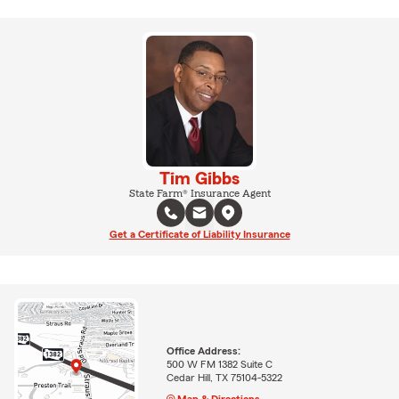
Tim Gibbs
State Farm® Insurance Agent
Get a Certificate of Liability Insurance
Office Address:
500 W FM 1382 Suite C
Cedar Hill, TX 75104-5322
Map & Directions