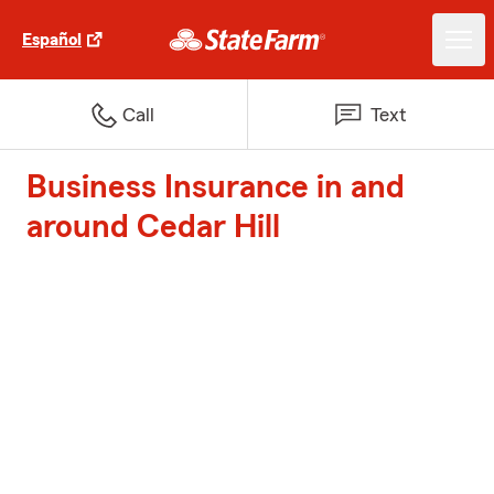
Español
Call
Text
Business Insurance in and
around Cedar Hill