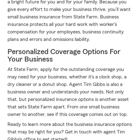
a bright future for you and for your family. Because you
give every effort to make your business thrive, you’ll want
small business insurance from State Farm. Business
insurance protects all your hard work with worker's
compensation for your employees, business continuity
plans and errors and omissions liability.
Personalized Coverage Options For
Your Business
At State Farm, apply for the outstanding coverage you
may need for your business, whether it's a clock shop, a
dry cleaner or a donut shop. Agent Tim Gibbs is also a
business owner and understands your needs. Not only
that, but personalized insurance options is another asset
that sets State Farm apart. From one small business
owner to another, see if this coverage comes out on top.
Ready to learn more about the business insurance options
that may be right for you? Get in touch with agent Tim
Gibbs's office to get started!