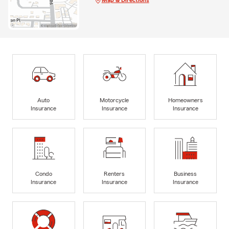
Auto
Motorcycle
Homeowners
Insurance
Insurance
Insurance
Condo
Renters
Business
Insurance
Insurance
Insurance