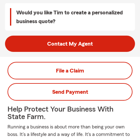
Would you like Tim to create a personalized
business quote?
Contact My Agent
File a Claim
Send Payment
Help Protect Your Business With
State Farm.
Running a business is about more than being your own
boss. It’s a lifestyle and a way of life. It's a commitment to