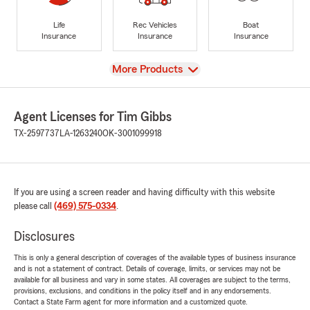
Life
Rec Vehicles
Boat
Insurance
Insurance
Insurance
View
More Products
Agent Licenses for Tim Gibbs
TX-2597737
LA-1263240
OK-3001099918
If you are using a screen reader and having difficulty with this website
please call
(469) 575-0334
.
Disclosures
This is only a general description of coverages of the available types of business insurance
and is not a statement of contract. Details of coverage, limits, or services may not be
available for all business and vary in some states. All coverages are subject to the terms,
provisions, exclusions, and conditions in the policy itself and in any endorsements.
Contact a State Farm agent for more information and a customized quote.