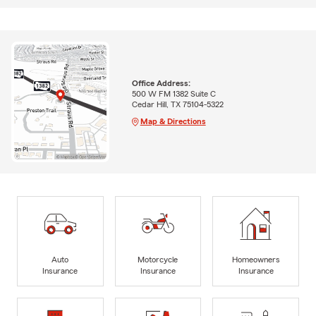
Office Address:
500 W FM 1382 Suite C
Cedar Hill, TX 75104-5322
Map & Directions
Auto
Motorcycle
Homeowners
Insurance
Insurance
Insurance