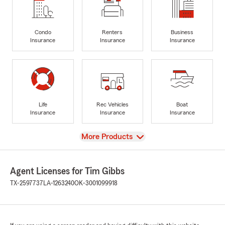
Condo
Renters
Business
Insurance
Insurance
Insurance
Life
Rec Vehicles
Boat
Insurance
Insurance
Insurance
View
More Products
Agent Licenses for Tim Gibbs
TX-2597737
LA-1263240
OK-3001099918