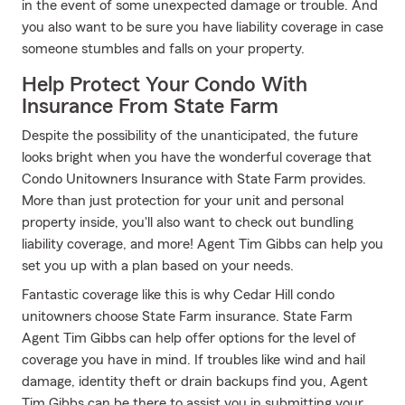
in the event of some unexpected damage or trouble. And
you also want to be sure you have liability coverage in case
someone stumbles and falls on your property.
Help Protect Your Condo With
Insurance From State Farm
Despite the possibility of the unanticipated, the future
looks bright when you have the wonderful coverage that
Condo Unitowners Insurance with State Farm provides.
More than just protection for your unit and personal
property inside, you'll also want to check out bundling
liability coverage, and more! Agent Tim Gibbs can help you
set you up with a plan based on your needs.
Fantastic coverage like this is why Cedar Hill condo
unitowners choose State Farm insurance. State Farm
Agent Tim Gibbs can help offer options for the level of
coverage you have in mind. If troubles like wind and hail
damage, identity theft or drain backups find you, Agent
Tim Gibbs can be there to assist you in submitting your