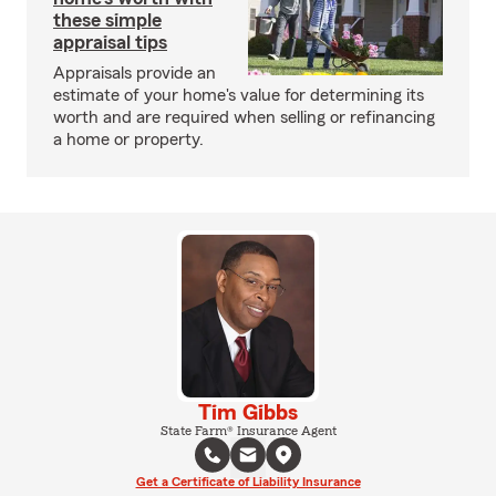
these simple
appraisal tips
Appraisals provide an
estimate of your home's value for determining its
worth and are required when selling or refinancing
a home or property.
Tim Gibbs
State Farm® Insurance Agent
Get a Certificate of Liability Insurance