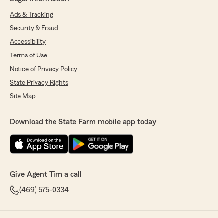
Ads & Tracking
Security & Fraud
Accessibility
Terms of Use
Notice of Privacy Policy
State Privacy Rights
Site Map
Download the State Farm mobile app today
Give Agent Tim a call
(469) 575-0334