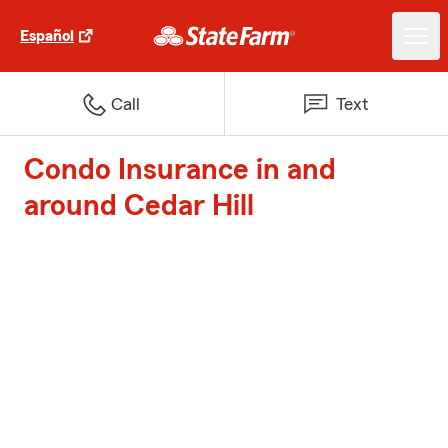
Español
Call
Text
Condo Insurance in and
around Cedar Hill