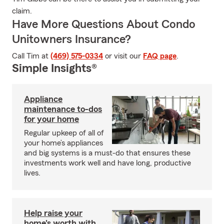
claim.
Have More Questions About Condo
Unitowners Insurance?
Call Tim at
(469) 575-0334
or visit our
FAQ page
.
Simple Insights®
Appliance
maintenance to-dos
for your home
Regular upkeep of all of
your home’s appliances
and big systems is a must-do that ensures these
investments work well and have long, productive
lives.
Help raise your
home's worth with