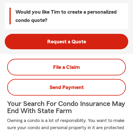
Would you like Tim to create a personalized
condo quote?
Request a Quote
File a Claim
Send Payment
Your Search For Condo Insurance May
End With State Farm
Owning a condo is a lot of responsiblity. You want to make
sure your condo and personal property in it are protected