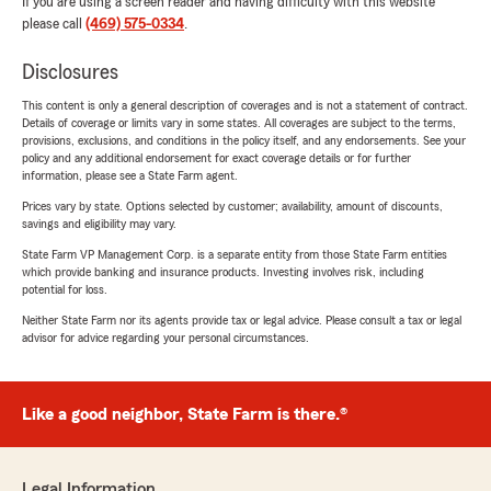
If you are using a screen reader and having difficulty with this website
please call
(469) 575-0334
.
Disclosures
This content is only a general description of coverages and is not a statement of contract.
Details of coverage or limits vary in some states. All coverages are subject to the terms,
provisions, exclusions, and conditions in the policy itself, and any endorsements. See your
policy and any additional endorsement for exact coverage details or for further
information, please see a State Farm agent.
Prices vary by state. Options selected by customer; availability, amount of discounts,
savings and eligibility may vary.
State Farm VP Management Corp. is a separate entity from those State Farm entities
which provide banking and insurance products. Investing involves risk, including
potential for loss.
Neither State Farm nor its agents provide tax or legal advice. Please consult a tax or legal
advisor for advice regarding your personal circumstances.
Like a good neighbor, State Farm is there.®
Legal Information